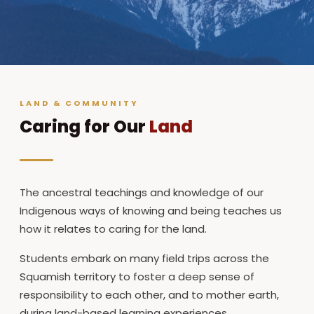
LAND & COMMUNITY
Caring for Our
Land
The ancestral teachings and knowledge of our
Indigenous ways of knowing and being teaches us
how it relates to caring for the land.
Students embark on many field trips across the
Squamish territory to foster a deep sense of
responsibility to each other, and to mother earth,
during land-based learning experiences.