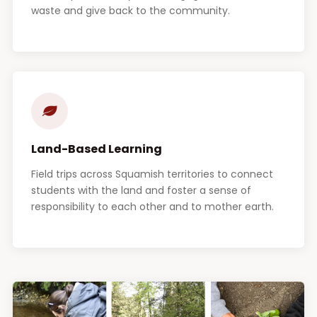
waste and give back to the community.
Land-Based Learning
Field trips across Squamish territories to connect
students with the land and foster a sense of
responsibility to each other and to mother earth.