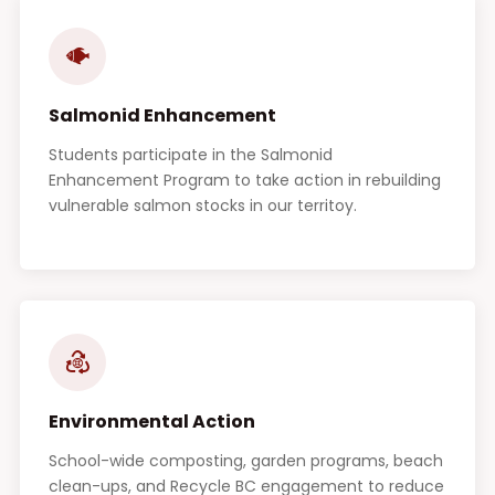
Salmonid Enhancement
Students participate in the Salmonid
Enhancement Program to take action in rebuilding
vulnerable salmon stocks in our territoy.
Environmental Action
School-wide composting, garden programs, beach
clean-ups, and Recycle BC engagement to reduce