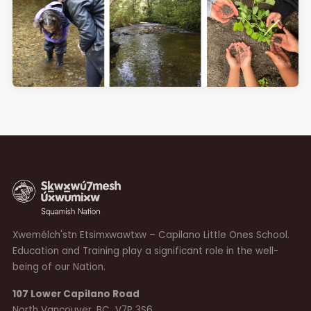
Xwemélch'stn Etsimxwawtxw – Capilano Little Ones School.
Education and Training play a significant role in the well-
being of our Nation.
107 Lower Capilano Road
North Vancouver, BC V7P 3S6