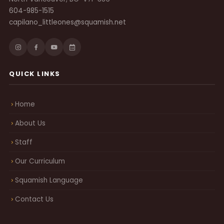
604-985-1515
capilano_littleones@squamish.net
QUICK LINKS
Home
About Us
Staff
Our Curriculum
Squamish Language
Contact Us