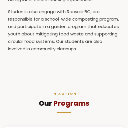
Students also engage with Recycle BC, are
responsible for a school-wide composting program,
and participate in a garden program that educates
youth about mitigating food waste and supporting
circular food systems. Our students are also
involved in community cleanups.
IN ACTION
Our
Programs