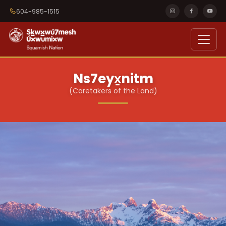
604-985-1515
Ns7eyx̱nitm
(Caretakers of the Land)