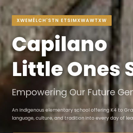
XWEMÉLCH'STN ETSIMXWAWTXW
Capilano
Little Ones
Empowering Our Future Gen
An Indigenous elementary school offering K4 to Gra
language, culture, and tradition into every day of lea