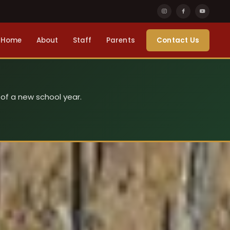
Home
About
Staff
Parents
Contact Us
 of a new school year.