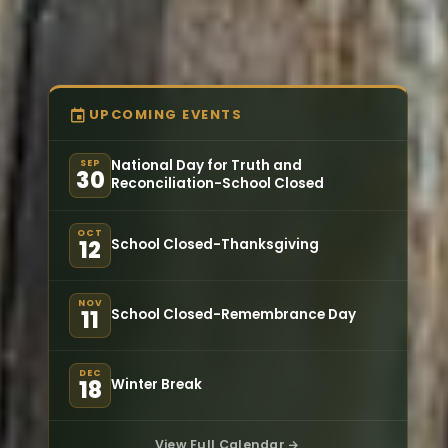
UPCOMING EVENTS
National Day for Truth and
SEP
30
Reconciliation-School Closed
OCT
School Closed-Thanksgiving
12
NOV
School Closed-Remembrance Day
11
DEC
Winter Break
18
View Full Calendar