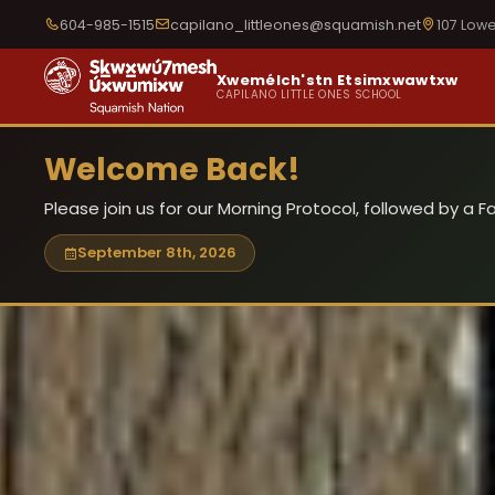
604-985-1515
capilano_littleones@squamish.net
107 Low
Xwemélch'stn Etsimxwawtxw
CAPILANO LITTLE ONES SCHOOL
Welcome Back!
Please join us for our Morning Protocol, followed by a
September 8th, 2026