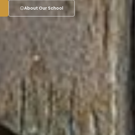
About Our School