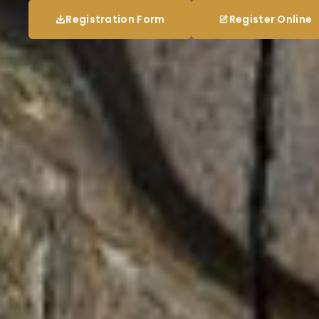
Registration Form
Register Online