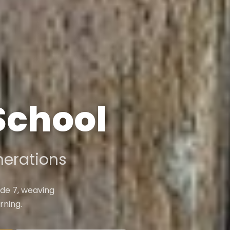
 School
erations
de 7, weaving
rning.