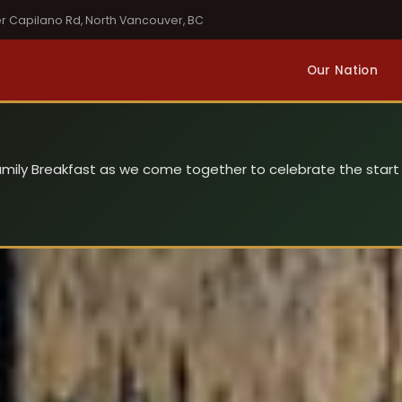
er Capilano Rd, North Vancouver, BC
Our Nation
 Family Breakfast as we come together to celebrate the start